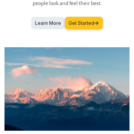
people look and feel their best.
Learn More
Get Started