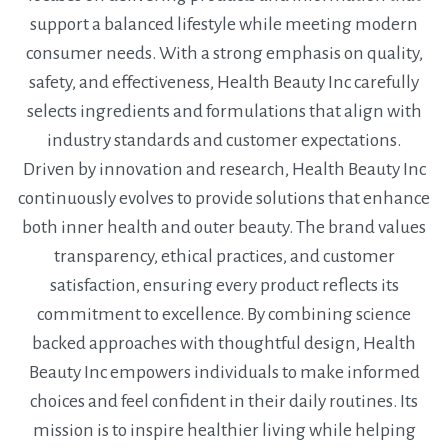
support a balanced lifestyle while meeting modern
consumer needs. With a strong emphasis on quality,
safety, and effectiveness, Health Beauty Inc carefully
selects ingredients and formulations that align with
industry standards and customer expectations.
Driven by innovation and research, Health Beauty Inc
continuously evolves to provide solutions that enhance
both inner health and outer beauty. The brand values
transparency, ethical practices, and customer
satisfaction, ensuring every product reflects its
commitment to excellence. By combining science
backed approaches with thoughtful design, Health
Beauty Inc empowers individuals to make informed
choices and feel confident in their daily routines. Its
mission is to inspire healthier living while helping