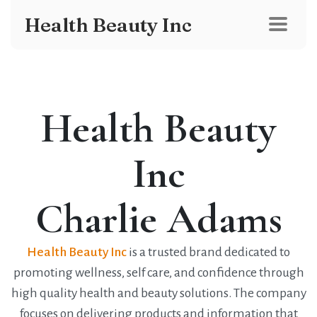
Health Beauty Inc
Health Beauty
Inc
Charlie Adams
Health Beauty Inc
is a trusted brand dedicated to
promoting wellness, self care, and confidence through
high quality health and beauty solutions. The company
focuses on delivering products and information that